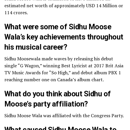
estimated net worth of approximately USD 14 Million or
114 crores.
What were some of Sidhu Moose
Wala’s key achievements throughout
his musical career?
Sidhu Moosewala made waves by releasing his debut
single “G Wagon,” winning Best Lyricist at 2017 Brit Asia
TV Music Awards for “So High,” and debut album PBX 1
reaching number one on Canada’s album chart.
What do you think about Sidhu of
Moose’s party affiliation?
Sidhu Moose Wala was affiliated with the Congress Party.
What caused Sidhu Moose Wala to