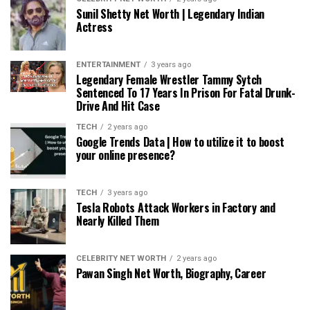
Sunil Shetty Net Worth | Legendary Indian
Actress
ENTERTAINMENT
3 years ago
Legendary Female Wrestler Tammy Sytch
Sentenced To 17 Years In Prison For Fatal Drunk-
Drive And Hit Case
TECH
2 years ago
Google Trends Data | How to utilize it to boost
your online presence?
TECH
3 years ago
Tesla Robots Attack Workers in Factory and
Nearly Killed Them
CELEBRITY NET WORTH
2 years ago
Pawan Singh Net Worth, Biography, Career