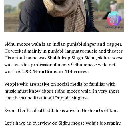
Sidhu moose wala is an indian punjabi singer and rapper.
He worked mainly in punjabi-language music and theater.
His actual name was Shubhdeep Singh Sidhu, sidhu moose
wala was his professional name. Sidhu moose wala net
worth is
USD 14 millions or 114 crores.
People who are active on social media or familiar with
music must know about sidhu moose wala. In very short
time he stood first in all Punjabi singers.
Even after his death still he is alive in the hearts of fans.
Let’s have an overview on Sidhu moose wala’s biography,