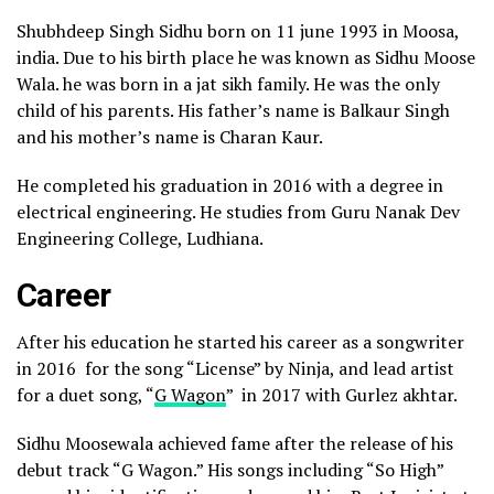
Shubhdeep Singh Sidhu born on 11 june 1993 in Moosa,
india. Due to his birth place he was known as Sidhu Moose
Wala. he was born in a jat sikh family. He was the only
child of his parents. His father’s name is Balkaur Singh
and his mother’s name is Charan Kaur.
He completed his graduation in 2016 with a degree in
electrical engineering. He studies from Guru Nanak Dev
Engineering College, Ludhiana.
Career
After his education he started his career as a songwriter
in 2016 for the song “License” by Ninja, and lead artist
for a duet song, “
G Wagon
” in 2017 with Gurlez akhtar.
Sidhu Moosewala achieved fame after the release of his
debut track “G Wagon.” His songs including “So High”