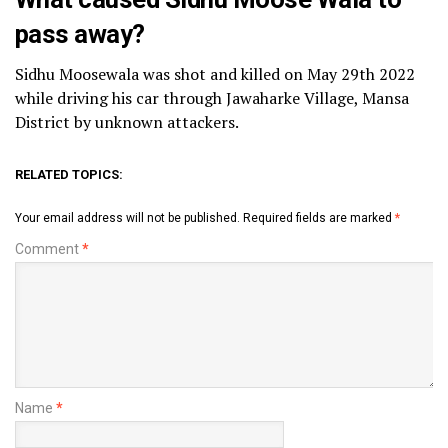
pass away?
Sidhu Moosewala was shot and killed on May 29th 2022
while driving his car through Jawaharke Village, Mansa
District by unknown attackers.
RELATED TOPICS:
Your email address will not be published.
Required fields are marked
*
Comment
*
Name
*