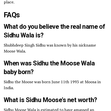
place.
FAQs
What do you believe the real name of
Sidhu Wala is?
Shubhdeep Singh Sidhu was known by his nickname
Moose Wala.
When was Sidhu the Moose Wala
baby born?
Sidhu the Moose was born June 11th 1993 at Moosa in
India.
What is Sidhu Moose’s net worth?
Sidhu Moose Wala is estimated to have amassed an