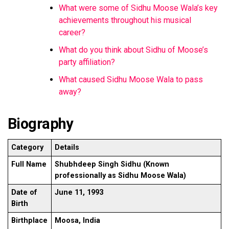
What were some of Sidhu Moose Wala’s key
achievements throughout his musical
career?
What do you think about Sidhu of Moose’s
party affiliation?
What caused Sidhu Moose Wala to pass
away?
Biography
Category
Details
Full Name
Shubhdeep Singh Sidhu (Known
professionally as Sidhu Moose Wala)
Date of
June 11, 1993
Birth
Birthplace
Moosa, India