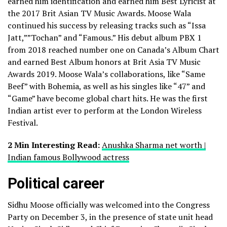
earned him identification and earned him Best Lyricist at
the 2017 Brit Asian TV Music Awards. Moose Wala
continued his success by releasing tracks such as “Issa
Jatt,””Tochan” and “Famous.” His debut album PBX 1
from 2018 reached number one on Canada’s Album Chart
and earned Best Album honors at Brit Asia TV Music
Awards 2019. Moose Wala’s collaborations, like “Same
Beef” with Bohemia, as well as his singles like “47” and
“Game” have become global chart hits. He was the first
Indian artist ever to perform at the London Wireless
Festival.
2 Min Interesting Read:
Anushka Sharma net worth |
Indian famous Bollywood actress
Political career
Sidhu Moose officially was welcomed into the Congress
Party on December 3, in the presence of state unit head