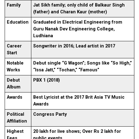
Family
Jat Sikh family; only child of Balkaur Singh
(father) and Charan Kaur (mother)
Education
Graduated in Electrical Engineering from
Guru Nanak Dev Engineering College,
Ludhiana
Career
Songwriter in 2016; Lead artist in 2017
Start
Notable
Debut single “G Wagon”; Songs like “So High,”
Works
“Issa Jatt,” “Tochan,” “Famous”
Debut
PBX 1 (2018)
Album
Awards
Best Lyricist at the 2017 Brit Asia TV Music
Awards
Political
Congress Party
Affiliation
Highest
20 lakh for live shows; Over Rs 2 lakh for
Fees
public events