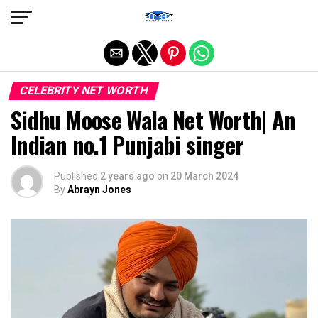
Exit mobile version
CELEBRITY NET WORTH
Sidhu Moose Wala Net Worth| An
Indian no.1 Punjabi singer
Published
2 years ago
on
20 March 2024
By
Abrayn Jones