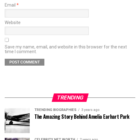
Email
*
Website
Save my name, email, and website in this browser for the next
time I comment.
TRENDING
TRENDING BIOGRAPHIES
3 years ago
The Amazing Story Behind Amelia Earhart Park
CELEBRITY NET WORTH
2 years ago