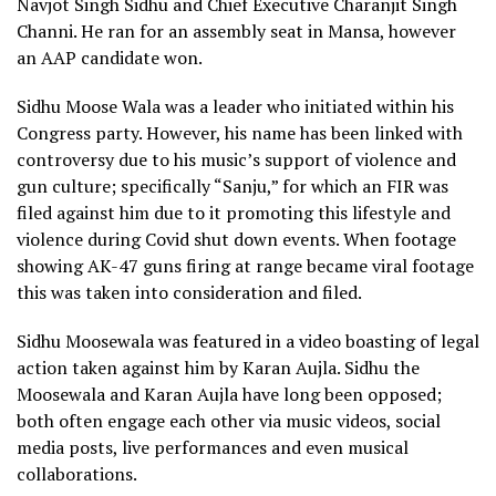
Navjot Singh Sidhu and Chief Executive Charanjit Singh
Channi. He ran for an assembly seat in Mansa, however
an AAP candidate won.
Sidhu Moose Wala was a leader who initiated within his
Congress party. However, his name has been linked with
controversy due to his music’s support of violence and
gun culture; specifically “Sanju,” for which an FIR was
filed against him due to it promoting this lifestyle and
violence during Covid shut down events. When footage
showing AK-47 guns firing at range became viral footage
this was taken into consideration and filed.
Sidhu Moosewala was featured in a video boasting of legal
action taken against him by Karan Aujla. Sidhu the
Moosewala and Karan Aujla have long been opposed;
both often engage each other via music videos, social
media posts, live performances and even musical
collaborations.