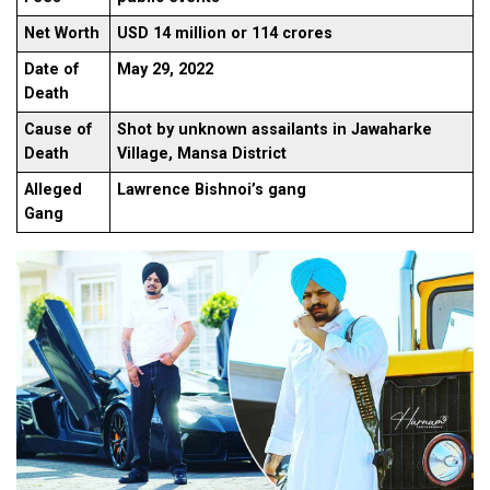
Net Worth
USD 14 million or 114 crores
Date of
May 29, 2022
Death
Cause of
Shot by unknown assailants in Jawaharke
Death
Village, Mansa District
Alleged
Lawrence Bishnoi’s gang
Gang