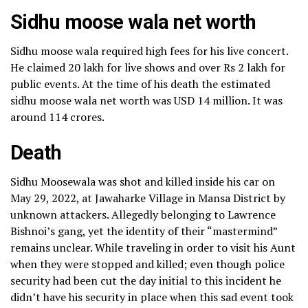
Sidhu moose wala net worth
Sidhu moose wala required high fees for his live concert.
He claimed 20 lakh for live shows and over Rs 2 lakh for
public events. At the time of his death the estimated
sidhu moose wala net worth was USD 14 million. It was
around 114 crores.
Death
Sidhu Moosewala was shot and killed inside his car on
May 29, 2022, at Jawaharke Village in Mansa District by
unknown attackers. Allegedly belonging to Lawrence
Bishnoi’s gang, yet the identity of their “mastermind”
remains unclear. While traveling in order to visit his Aunt
when they were stopped and killed; even though police
security had been cut the day initial to this incident he
didn’t have his security in place when this sad event took