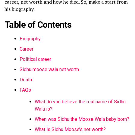
career, net worth and how he died. So, make a start from
his biography.
Table of Contents
Biography
Career
Political career
Sidhu moose wala net worth
Death
FAQs
What do you believe the real name of Sidhu
Wala is?
When was Sidhu the Moose Wala baby born?
What is Sidhu Moose’s net worth?