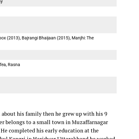
ny
box (2013), Bajrangi Bhaijaan (2015), Manjhi: The
Tea, Rasna
 about his family then he grew up with his 9
ther belongs to a small town in Muzaffarnagar
. He completed his early education at the
ukul Kangri in Haridwar Uttarakhand he worked