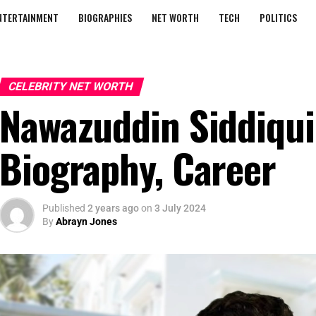
NTERTAINMENT
BIOGRAPHIES
NET WORTH
TECH
POLITICS
CELEBRITY NET WORTH
Nawazuddin Siddiqui
Biography, Career
Published
2 years ago
on
3 July 2024
By
Abrayn Jones