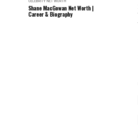
CELEBRITY NET WORTH
Shane MacGowan Net Worth |
Career & Biography