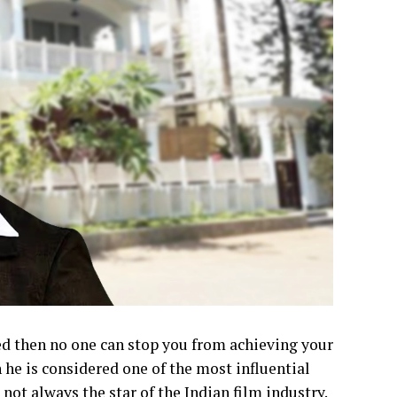
ed then no one can stop you from achieving your
 he is considered one of the most influential
ot always the star of the Indian film industry.