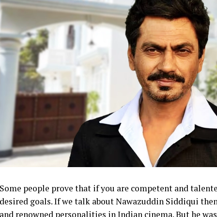
Some people prove that if you are competent and talent
desired goals. If we talk about Nawazuddin Siddiqui then
and renowned personalities in Indian cinema. But he was n