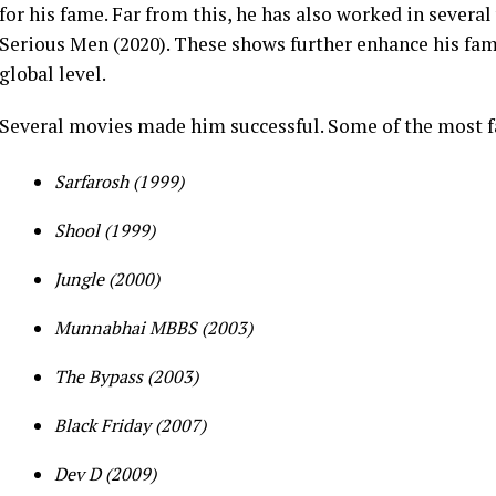
for his fame.
Far from this, he has also worked in severa
Serious Men (2020). These shows further enhance his fam
global level.
Several movies made him successful. Some of the most 
Sarfarosh (1999)
Shool (1999)
Jungle (2000)
Munnabhai MBBS (2003)
The Bypass (2003)
Black Friday (2007)
Dev D (2009)