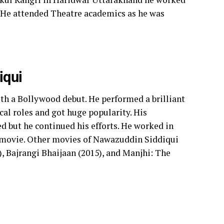
 He attended Theatre academics as he was
iqui
ith a Bollywood debut. He performed a brilliant
ical roles and got huge popularity. His
d but he continued his efforts.
He worked in
 movie. Other movies of Nawazuddin Siddiqui
, Bajrangi Bhaijaan (2015), and Manjhi: The