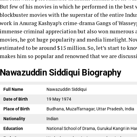
But few of his movies in which he performed in the best
blockbuster movies with the superstar of the entire Indu
work in Anurag Kashyap’s crime-drama Gangs of Wasseypur
immense criminal appreciation but also won numerous a
movies, he got huge popularity and media limelight.
Now
estimated to be around $15 million. So, let’s start to k
makes him so popular and renowned that we are discuss
Nawazuddin Siddiqui Biography
Full Name
Nawazuddin Siddiqui
Date of Birth
19 May 1974
Place of Birth
Budhana, Muzaffarnagar, Uttar Pradesh, India
Nationality
Indian
Education
National School of Drama, Gurukul Kangri in Ha