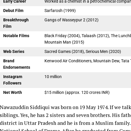
Early Career
Worked as a chemist in a petrochemical compa
Debut Film
Sarfarosh (1999)
Breakthrough
Gangs of Wasseypur 2 (2012)
Film
Notable Films
Black Friday (2004), Talaash (2012), The Lunch
Mountain Man (2015)
Web Series
Sacred Games (2018), Serious Men (2020)
Brand
Kenwood Air Conditioners, Mountain Dew, Tata 
Endorsements
Instagram
10 million
Followers
Net Worth
$15 million (approx. 120 crores INR)
Nawazuddin Siddiqui was born on 19 May 1974. If we talk
siblings. Yes, he has 2 sisters and seven brothers. His fa
district in Uttar Pradesh and he is from a Muslim family
National School of Drama.
After he graduated from Gur