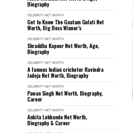
Biography
CELEBRITY NET WORTH
Get to Know The Gautam Gulati Net
Worth, Big Boss Winner’s
CELEBRITY NET WORTH
Shraddha Kapoor Net Worth, Age,
Biography
CELEBRITY NET WORTH
A famous Indian cricketer Ravindra
Jadeja Net Worth, Biography
CELEBRITY NET WORTH
Pawan Singh Net Worth, Biography,
Career
CELEBRITY NET WORTH
Ankita Lokhande Net Worth,
Biography & Career