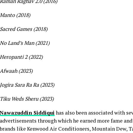
Raman Raghav 2.0 (2016)
Manto (2018)
Sacred Games (2018)
No Land’s Man (2021)
Heropanti 2 (2022)
Afwaah (2023)
Jogira Sara Ra Ra (2023)
Tiku Weds Sheru (2023)
Nawazuddin Siddiqui
has also been associated with se
advertisements through which he earned more fame and p
brands like Kenwood Air Conditioners, Mountain Dew, Ta