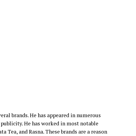
veral brands. He has appeared in numerous
ublicity. He has worked in most notable
ta Tea, and Rasna. These brands are a reason