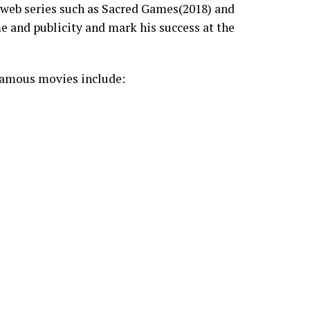
l web series such as Sacred Games(2018) and
e and publicity and mark his success at the
famous movies include: