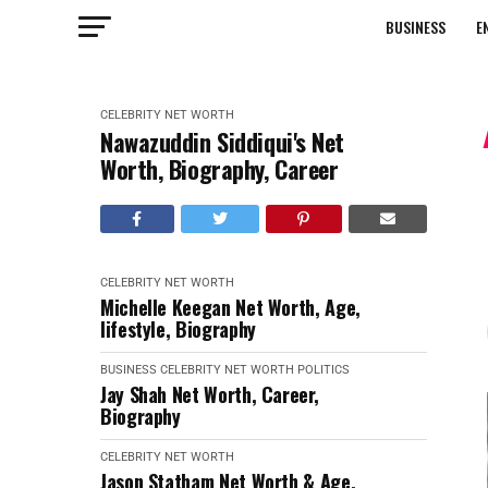
BUSINESS
E
CELEBRITY NET WORTH
Nawazuddin Siddiqui's Net
Worth, Biography, Career
CELEBRITY NET WORTH
Michelle Keegan Net Worth, Age,
lifestyle, Biography
BUSINESS
CELEBRITY NET WORTH
POLITICS
Jay Shah Net Worth, Career,
Biography
CELEBRITY NET WORTH
Jason Statham Net Worth & Age,