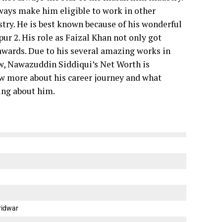
 ways make him eligible to work in other
stry.
He is best known because of his wonderful
 2. His role as Faizal Khan not only got
wards. Due to his several amazing works in
, Nawazuddin Siddiqui’s Net Worth is
now more about his career journey and what
ing about him.
ridwar