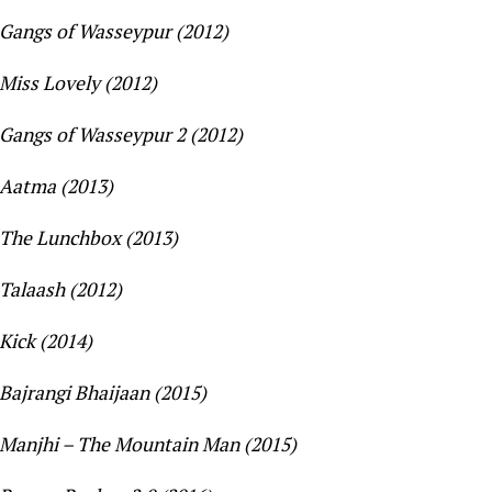
Gangs of Wasseypur (2012)
Miss Lovely (2012)
Gangs of Wasseypur 2 (2012)
Aatma (2013)
The Lunchbox (2013)
Talaash (2012)
Kick (2014)
Bajrangi Bhaijaan (2015)
Manjhi – The Mountain Man (2015)