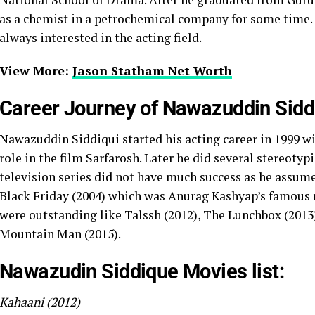
as a chemist in a petrochemical company for some time.
always interested in the acting field.
View More:
Jason Statham Net Worth
Career Journey of Nawazuddin Sidd
Nawazuddin Siddiqui started his acting career in 1999 w
role in the film Sarfarosh. Later he did several stereotyp
television series did not have much success as he assume
Black Friday (2004) which was Anurag Kashyap’s famous
were outstanding like Talssh (2012), The Lunchbox (2013)
Mountain Man (2015).
Nawazudin Siddique Movies list:
Kahaani (2012)