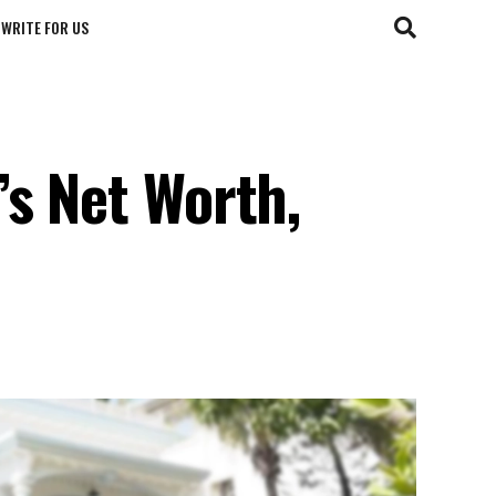
WRITE FOR US
’s Net Worth,