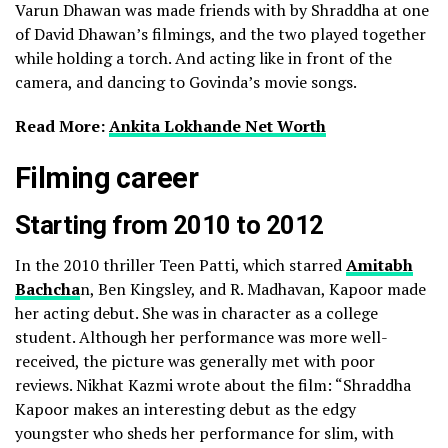
Varun Dhawan was made friends with by Shraddha at one
of David Dhawan’s filmings, and the two played together
while holding a torch. And acting like in front of the
camera, and dancing to Govinda’s movie songs.
Read More:
Ankita Lokhande Net Worth
Filming career
Starting from 2010 to 2012
In the 2010 thriller Teen Patti, which starred
Amitabh
Bachcha
n, Ben Kingsley, and R. Madhavan, Kapoor made
her acting debut. She was in character as a college
student. Although her performance was more well-
received, the picture was generally met with poor
reviews.
Nikhat Kazmi wrote about the film: “Shraddha
Kapoor makes an interesting debut as the edgy
youngster who sheds her performance for slim, with