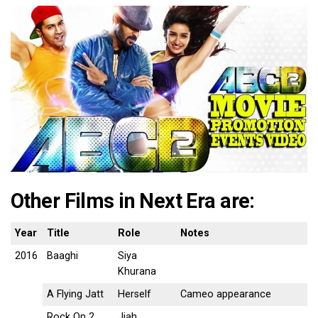
Other Films in Next Era are:
Year
Title
Role
Notes
2016
Baaghi
Siya
Khurana
A Flying Jatt
Herself
Cameo appearance
Rock On 2
Jiah