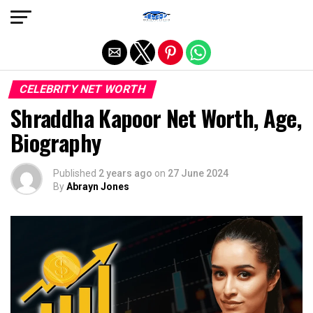
Exit mobile version
CELEBRITY NET WORTH
Shraddha Kapoor Net Worth, Age,
Biography
Published
2 years ago
on
27 June 2024
By
Abrayn Jones