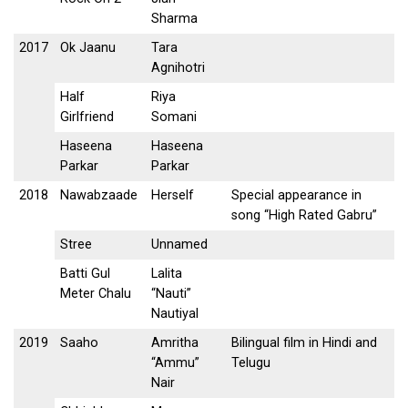
Sharma
2017
Ok Jaanu
Tara
Agnihotri
Half
Riya
Girlfriend
Somani
Haseena
Haseena
Parkar
Parkar
2018
Nawabzaade
Herself
Special appearance in
song “High Rated Gabru”
Stree
Unnamed
Batti Gul
Lalita
Meter Chalu
“Nauti”
Nautiyal
2019
Saaho
Amritha
Bilingual film in Hindi and
“Ammu”
Telugu
Nair