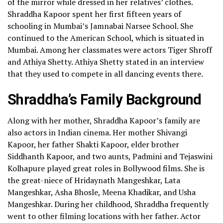
of the mirror while dressed in her relatives’ clothes.
Shraddha Kapoor spent her first fifteen years of
schooling in Mumbai’s Jamnabai Narsee School. She
continued to the American School, which is situated in
Mumbai. Among her classmates were actors Tiger Shroff
and Athiya Shetty. Athiya Shetty stated in an interview
that they used to compete in all dancing events there.
Shraddha’s Family Background
Along with her mother, Shraddha Kapoor’s family are
also actors in Indian cinema. Her mother Shivangi
Kapoor, her father Shakti Kapoor, elder brother
Siddhanth Kapoor, and two aunts, Padmini and Tejaswini
Kolhapure played great roles in Bollywood films. She is
the great-niece of Hridaynath Mangeshkar, Lata
Mangeshkar, Asha Bhosle, Meena Khadikar, and Usha
Mangeshkar.
During her childhood, Shraddha frequently
went to other filming locations with her father. Actor