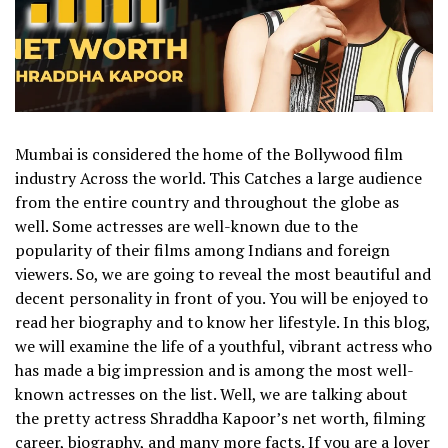
Mumbai is considered the home of the Bollywood film
industry Across the world. This Catches a large audience
from the entire country and throughout the globe as
well. Some actresses are well-known due to the
popularity of their films among Indians and foreign
viewers.
So, we are going to reveal the most beautiful and
decent personality in front of you. You will be enjoyed to
read her biography and to know her lifestyle. In this blog,
we will examine the life of a youthful, vibrant actress who
has made a big impression and is among the most well-
known actresses on the list.
Well, we are talking about
the pretty actress Shraddha Kapoor’s net worth, filming
career, biography, and many more facts. If you are a lover