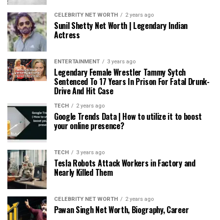
CELEBRITY NET WORTH
2 years ago
Sunil Shetty Net Worth | Legendary Indian
Actress
ENTERTAINMENT
3 years ago
Legendary Female Wrestler Tammy Sytch
Sentenced To 17 Years In Prison For Fatal Drunk-
Drive And Hit Case
TECH
2 years ago
Google Trends Data | How to utilize it to boost
your online presence?
TECH
3 years ago
Tesla Robots Attack Workers in Factory and
Nearly Killed Them
CELEBRITY NET WORTH
2 years ago
Pawan Singh Net Worth, Biography, Career