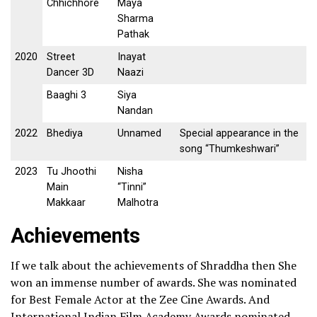
Chhichhore
Maya
Sharma
Pathak
2020
Street
Inayat
Dancer 3D
Naazi
Baaghi 3
Siya
Nandan
2022
Bhediya
Unnamed
Special appearance in the
song “Thumkeshwari”
2023
Tu Jhoothi
Nisha
Main
“Tinni”
Makkaar
Malhotra
Achievements
If we talk about the achievements of Shraddha then She
won an immense number of awards. She was nominated
for Best Female Actor at the Zee Cine Awards. And
International Indian Film Academy Awards nominated