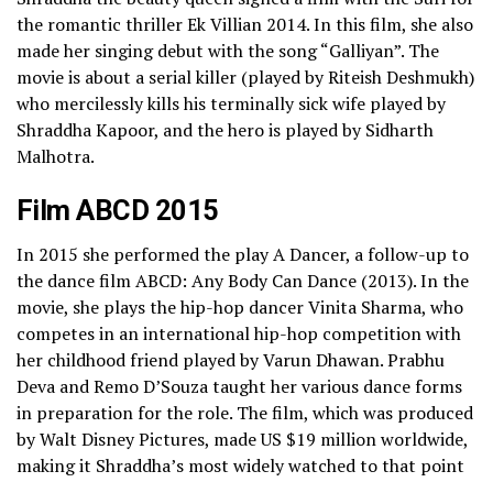
the romantic thriller Ek Villian 2014. In this film, she also
made her singing debut with the song “Galliyan”. The
movie is about a serial killer (played by Riteish Deshmukh)
who mercilessly kills his terminally sick wife played by
Shraddha Kapoor, and the hero is played by Sidharth
Malhotra.
Film ABCD 2015
In 2015 she performed the play A Dancer, a follow-up to
the dance film ABCD: Any Body Can Dance (2013). In the
movie, she plays the hip-hop dancer Vinita Sharma, who
competes in an international hip-hop competition with
her childhood friend played by Varun Dhawan. Prabhu
Deva and Remo D’Souza taught her various dance forms
in preparation for the role. The film, which was produced
by Walt Disney Pictures, made US $19 million worldwide,
making it Shraddha’s most widely watched to that point