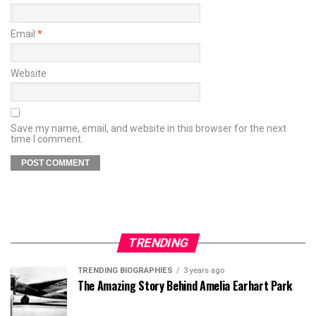
Email
*
Website
Save my name, email, and website in this browser for the next
time I comment.
TRENDING
TRENDING BIOGRAPHIES
3 years ago
The Amazing Story Behind Amelia Earhart Park