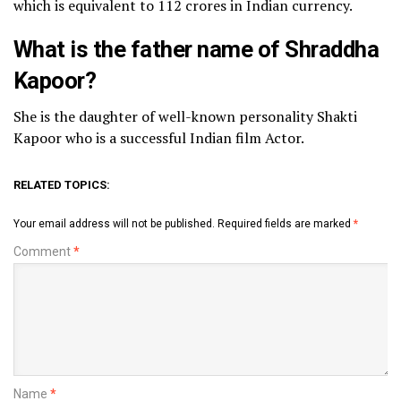
which is equivalent to 112 crores in Indian currency.
What is the father name of Shraddha
Kapoor?
She is the daughter of well-known personality Shakti
Kapoor who is a successful Indian film Actor.
RELATED TOPICS:
Your email address will not be published.
Required fields are marked
*
Comment
*
Name
*