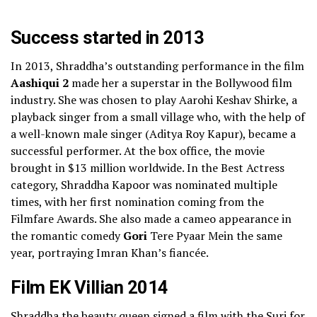
Success started in 2013
In 2013, Shraddha’s outstanding performance in the film
Aashiqui 2
made her a superstar in the Bollywood film
industry. She was chosen to play Aarohi Keshav Shirke, a
playback singer from a small village who, with the help of
a well-known male singer (Aditya Roy Kapur), became a
successful performer. At the box office, the movie
brought in
$13 million
worldwide.
In the Best Actress
category, Shraddha Kapoor was nominated multiple
times, with her first nomination coming from the
Filmfare Awards. She also made a cameo appearance in
the romantic comedy
Gori
Tere Pyaar
Mein the same
year, portraying Imran Khan’s fiancée.
Film EK Villian 2014
Shraddha the beauty queen signed a film with the Suri for