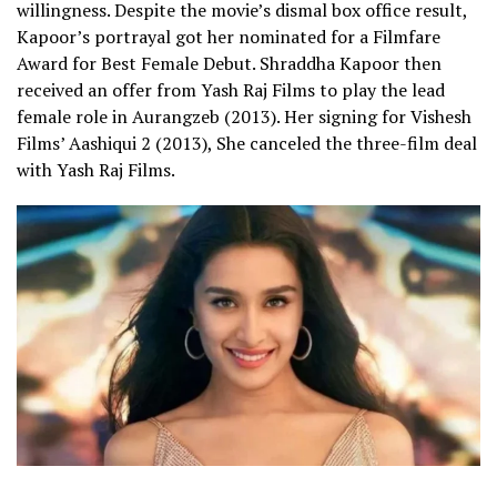
willingness. Despite the movie’s dismal box office result,
Kapoor’s portrayal got her nominated for a Filmfare
Award for Best Female Debut.
Shraddha Kapoor then
received an offer from Yash Raj Films to play the lead
female role in
Aurangzeb
(2013). Her signing for Vishesh
Films’ Aashiqui 2 (2013), She canceled the three-film deal
with Yash Raj Films.