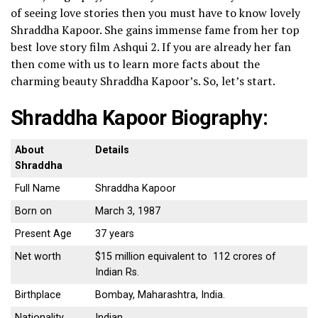
of seeing love stories then you must have to know lovely
Shraddha Kapoor. She gains immense fame from her top
best love story film Ashqui 2.
If you are already her fan
then come with us to learn more facts about the
charming beauty Shraddha Kapoor’s. So, let’s start.
Shraddha Kapoor Biography:
About
Details
Shraddha
Full Name
Shraddha Kapoor
Born on
March 3, 1987
Present Age
37 years
Net worth
$15 million equivalent to 112 crores of
Indian Rs.
Birthplace
Bombay, Maharashtra, India.
Nationality
Indian