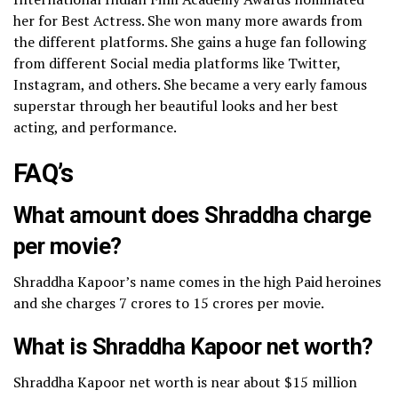
her for Best Actress. She won many more awards from
the different platforms.
She gains a huge fan following
from different Social media platforms like Twitter,
Instagram, and others. She became a very early famous
superstar through her beautiful looks and her best
acting, and performance.
FAQ’s
What amount does Shraddha charge
per movie?
Shraddha Kapoor’s name comes in the high Paid heroines
and she charges 7 crores to 15 crores per movie.
What is Shraddha Kapoor net worth?
Shraddha Kapoor net worth is near about $15 million