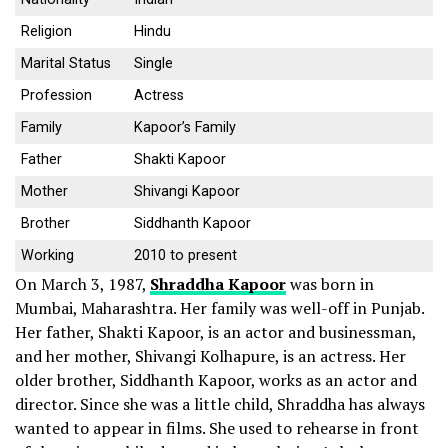
Religion
Hindu
Marital Status
Single
Profession
Actress
Family
Kapoor’s Family
Father
Shakti Kapoor
Mother
Shivangi Kapoor
Brother
Siddhanth Kapoor
Working
2010 to present
On March 3, 1987,
Shraddha Kapoor
was born in
Mumbai, Maharashtra. Her family was well-off in Punjab.
Her father, Shakti Kapoor, is an actor and businessman,
and her mother, Shivangi Kolhapure, is an actress. Her
older brother, Siddhanth Kapoor, works as an actor and
director.
Since she was a little child, Shraddha has always
wanted to appear in films. She used to rehearse in front