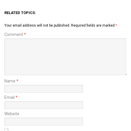
RELATED TOPICS:
Your email address will not be published.
Required fields are marked
*
Comment
*
Name
*
Email
*
Website