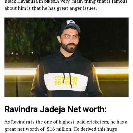
Black Hayabusa in bikes.A very main thing that is famous
about him is that he has great anger issues.
Ravindra Jadeja Net worth:
As Ravindra is the one of highest-paid cricketers, he has a
great net worth of $16 million. He derived this huge