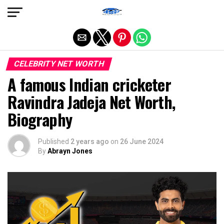
Exit mobile version
CELEBRITY NET WORTH
A famous Indian cricketer
Ravindra Jadeja Net Worth,
Biography
Published
2 years ago
on
26 June 2024
By
Abrayn Jones