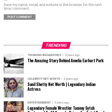
Save my name, email, and website in this browser for the next
time I comment.
TRENDING
TRENDING BIOGRAPHIES
3 years ago
The Amazing Story Behind Amelia Earhart Park
CELEBRITY NET WORTH
2 years ago
Sunil Shetty Net Worth | Legendary Indian
Actress
ENTERTAINMENT
3 years ago
Legendary Female Wrestler Tammy Sytch