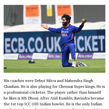
His coaches were Debut Mitra and Mahendra Singh
Chauhan. He is also playing for Chennai Super kings. He is
a professional cricketer. The player rather than himself
he likes is MS Dhoni.
After Anil Kumble, Ravindra became
the 1
st
top ICC ODI Indian bowler.
He is the only Indian