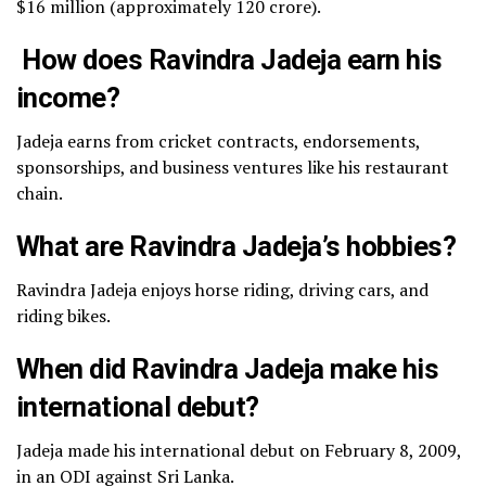
$16 million (approximately ₹120 crore).
How does Ravindra Jadeja earn his
income?
Jadeja earns from cricket contracts, endorsements,
sponsorships, and business ventures like his restaurant
chain.
What are Ravindra Jadeja’s hobbies?
Ravindra Jadeja enjoys horse riding, driving cars, and
riding bikes.
When did Ravindra Jadeja make his
international debut?
Jadeja made his international debut on February 8, 2009,
in an ODI against Sri Lanka.