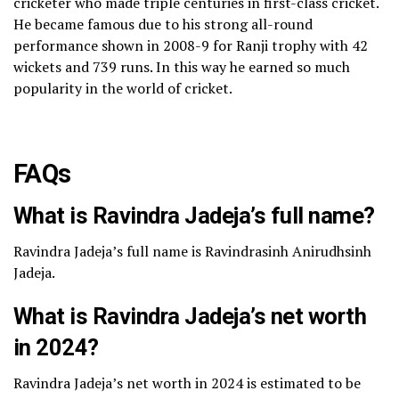
cricketer who made triple centuries in first-class cricket.
He became famous due to his strong all-round
performance shown in 2008-9 for Ranji trophy with 42
wickets and 739 runs. In this way he earned so much
popularity in the world of cricket.
FAQs
What is Ravindra Jadeja’s full name?
Ravindra Jadeja’s full name is Ravindrasinh Anirudhsinh
Jadeja.
What is Ravindra Jadeja’s net worth
in 2024?
Ravindra Jadeja’s net worth in 2024 is estimated to be