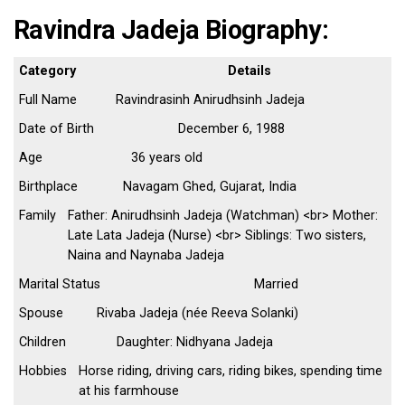
Ravindra Jadeja Biography:
Category
Details
Full Name
Ravindrasinh Anirudhsinh Jadeja
Date of Birth
December 6, 1988
Age
36 years old
Birthplace
Navagam Ghed, Gujarat, India
Family
Father: Anirudhsinh Jadeja (Watchman) <br> Mother:
Late Lata Jadeja (Nurse) <br> Siblings: Two sisters,
Naina and Naynaba Jadeja
Marital Status
Married
Spouse
Rivaba Jadeja (née Reeva Solanki)
Children
Daughter: Nidhyana Jadeja
Hobbies
Horse riding, driving cars, riding bikes, spending time
at his farmhouse