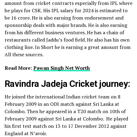
amount from cricket contracts especially from IPL where
he plays for CSK. His IPL salary for 2024 is estimated to
be 16 crore.
He is also earning from endorsement and
sponsorship deals with major brands. He is also earning
from his different business ventures. He has a chain of
restaurants called Jaddu’s food field. He also has his own
clothing line. In Short he is earning a great amount from
All these sources.
Read More:
Pawan Singh Net Worth
Ravindra Jadeja Cricket journey:
He joined the international Indian cricket team on 8
February 2009 in an ODI match against Sri Lanka at
Colombo. Then he appeared in a T20 match on 10
th
of
February 2009 against Sri Lanka at Colombo. He played
his first test match on 13 to 17 December 2012 against
England at N’avoir.