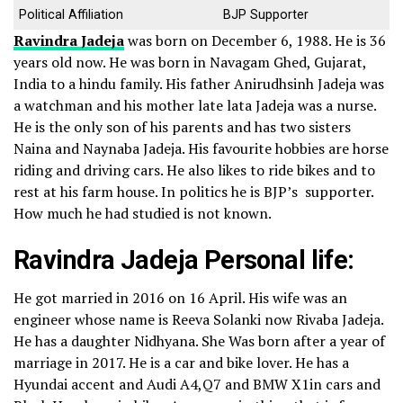
Political Affiliation
BJP Supporter
Ravindra Jadeja
was born on December 6, 1988. He is 36
years old now. He was born in Navagam Ghed, Gujarat,
India to a hindu family. His father Anirudhsinh Jadeja was
a watchman and his mother late lata Jadeja was a nurse.
He is the only son of his parents and has two sisters
Naina and Naynaba Jadeja.
His favourite hobbies are horse
riding and driving cars. He also likes to ride bikes and to
rest at his farm house. In politics he is BJP’s supporter.
How much he had studied is not known.
Ravindra Jadeja Personal life:
He got married in 2016 on 16 April. His wife was an
engineer whose name is Reeva Solanki now Rivaba Jadeja.
He has a daughter Nidhyana. She Was born after a year of
marriage in 2017.
He is a car and bike lover. He has a
Hyundai accent and Audi A4,Q7 and BMW X1in cars and