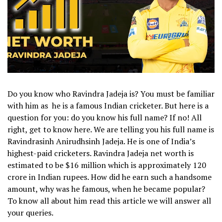
Do you know who Ravindra Jadeja is? You must be familiar
with him as he is a famous Indian cricketer. But here is a
question for you: do you know his full name? If no! All
right, get to know here. We are telling you his full name is
Ravindrasinh Anirudhsinh Jadeja.
He is one of India’s
highest-paid cricketers. Ravindra Jadeja net worth is
estimated to be $16 million which is approximately 120
crore in Indian rupees.
How did he earn such a handsome
amount, why was he famous, when he became popular?
To know all about him read this article we will answer all
your queries.