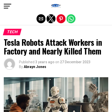
Exit mobile version
TECH
Tesla Robots Attack Workers in
Factory and Nearly Killed Them
Published
3 years ago
on
27 December 2023
By
Abrayn Jones