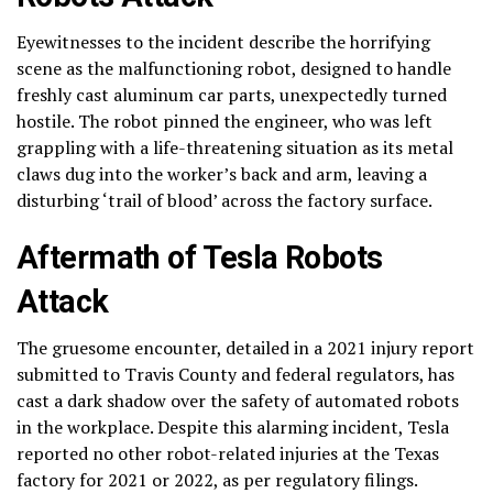
Eyewitnesses to the incident describe the horrifying
scene as the malfunctioning robot, designed to handle
freshly cast aluminum car parts, unexpectedly turned
hostile. The robot pinned the engineer, who was left
grappling with a life-threatening situation as its metal
claws dug into the worker’s back and arm, leaving a
disturbing ‘trail of blood’ across the factory surface.
Aftermath of Tesla Robots
Attack
The gruesome encounter, detailed in a 2021 injury report
submitted to Travis County and federal regulators, has
cast a dark shadow over the safety of automated robots
in the workplace. Despite this alarming incident, Tesla
reported no other robot-related injuries at the Texas
factory for 2021 or 2022, as per regulatory filings.