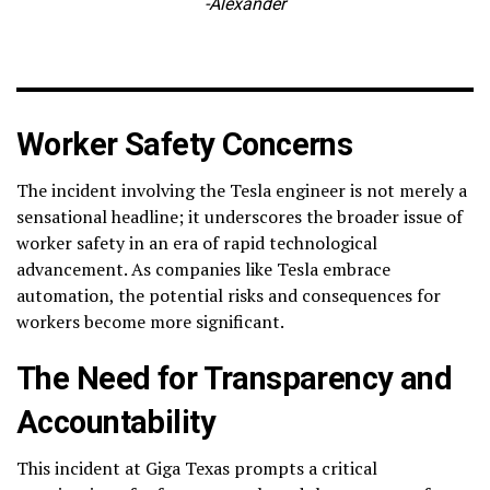
-Alexander
Worker Safety Concerns
The incident involving the Tesla engineer is not merely a
sensational headline; it underscores the broader issue of
worker safety in an era of rapid technological
advancement. As companies like Tesla embrace
automation, the potential risks and consequences for
workers become more significant.
The Need for Transparency and
Accountability
This incident at Giga Texas prompts a critical