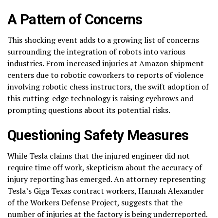
A Pattern of Concerns
This shocking event adds to a growing list of concerns
surrounding the integration of robots into various
industries. From increased injuries at Amazon shipment
centers due to robotic coworkers to reports of violence
involving robotic chess instructors, the swift adoption of
this cutting-edge technology is raising eyebrows and
prompting questions about its potential risks.
Questioning Safety Measures
While Tesla claims that the injured engineer did not
require time off work, skepticism about the accuracy of
injury reporting has emerged. An attorney representing
Tesla’s Giga Texas contract workers, Hannah Alexander
of the Workers Defense Project, suggests that the
number of injuries at the factory is being underreported.