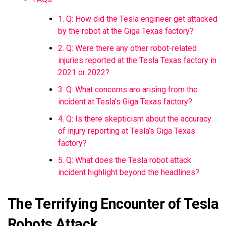
1. Q: How did the Tesla engineer get attacked
by the robot at the Giga Texas factory?
2. Q: Were there any other robot-related
injuries reported at the Tesla Texas factory in
2021 or 2022?
3. Q: What concerns are arising from the
incident at Tesla’s Giga Texas factory?
4. Q: Is there skepticism about the accuracy
of injury reporting at Tesla’s Giga Texas
factory?
5. Q: What does the Tesla robot attack
incident highlight beyond the headlines?
The Terrifying Encounter of Tesla
Robots Attack