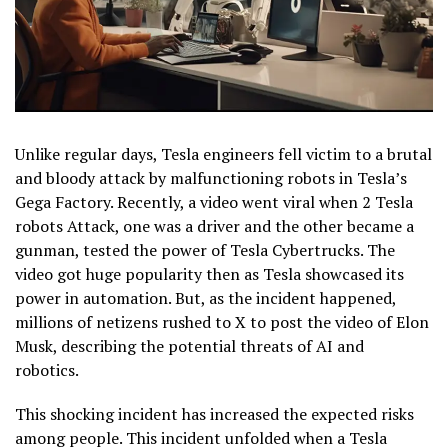
Unlike regular days, Tesla engineers fell victim to a brutal
and bloody attack by malfunctioning robots in Tesla’s
Gega Factory. Recently, a video went viral when 2 Tesla
robots Attack, one was a driver and the other became a
gunman, tested the power of Tesla Cybertrucks. The
video got huge popularity then as Tesla showcased its
power in automation. But, as the incident happened,
millions of netizens rushed to X to post the video of Elon
Musk, describing the potential threats of AI and
robotics.
This shocking incident has increased the expected risks
among people. This incident unfolded when a Tesla