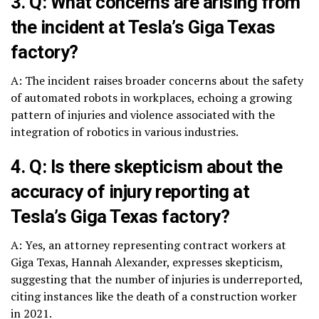
3. Q: What concerns are arising from
the incident at Tesla’s Giga Texas
factory?
A: The incident raises broader concerns about the safety
of automated robots in workplaces, echoing a growing
pattern of injuries and violence associated with the
integration of robotics in various industries.
4. Q: Is there skepticism about the
accuracy of injury reporting at
Tesla’s Giga Texas factory?
A: Yes, an attorney representing contract workers at
Giga Texas, Hannah Alexander, expresses skepticism,
suggesting that the number of injuries is underreported,
citing instances like the death of a construction worker
in 2021.