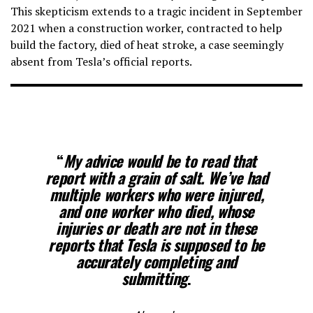
This skepticism extends to a tragic incident in September
2021 when a construction worker, contracted to help
build the factory, died of heat stroke, a case seemingly
absent from Tesla’s official reports.
“
My advice would be to read that
report with a grain of salt. We’ve had
multiple workers who were injured,
and one worker who died, whose
injuries or death are not in these
reports that Tesla is supposed to be
accurately completing and
submitting
.