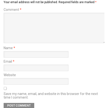
Your email address will not be published.
Required fields are marked
*
Comment
*
Name
*
Email
*
Website
Save my name, email, and website in this browser for the next
time I comment.