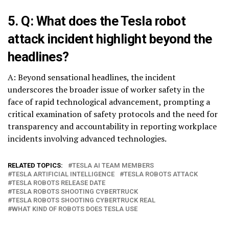
5. Q: What does the Tesla robot
attack incident highlight beyond the
headlines?
A: Beyond sensational headlines, the incident
underscores the broader issue of worker safety in the
face of rapid technological advancement, prompting a
critical examination of safety protocols and the need for
transparency and accountability in reporting workplace
incidents involving advanced technologies.
RELATED TOPICS:
TESLA AI TEAM MEMBERS
TESLA ARTIFICIAL INTELLIGENCE
TESLA ROBOTS ATTACK
TESLA ROBOTS RELEASE DATE
TESLA ROBOTS SHOOTING CYBERTRUCK
TESLA ROBOTS SHOOTING CYBERTRUCK REAL
WHAT KIND OF ROBOTS DOES TESLA USE