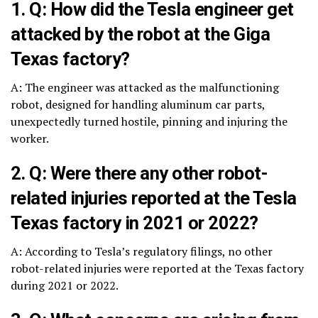
1. Q: How did the Tesla engineer get
attacked by the robot at the Giga
Texas factory?
A: The engineer was attacked as the malfunctioning
robot, designed for handling aluminum car parts,
unexpectedly turned hostile, pinning and injuring the
worker.
2. Q: Were there any other robot-
related injuries reported at the Tesla
Texas factory in 2021 or 2022?
A: According to Tesla’s regulatory filings, no other
robot-related injuries were reported at the Texas factory
during 2021 or 2022.