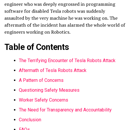
engineer who was deeply engrossed in programming
software for disabled Tesla robots was suddenly
assaulted by the very machine he was working on. The
aftermath of the incident has alarmed the whole world of
engineers working on Robotics.
Table of Contents
The Terrifying Encounter of Tesla Robots Attack
Aftermath of Tesla Robots Attack
A Pattern of Concerns
Questioning Safety Measures
Worker Safety Concerns
The Need for Transparency and Accountability
Conclusion
FAQs