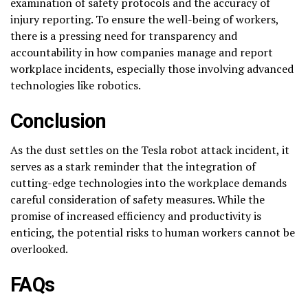
examination of safety protocols and the accuracy of
injury reporting. To ensure the well-being of workers,
there is a pressing need for transparency and
accountability in how companies manage and report
workplace incidents, especially those involving advanced
technologies like robotics.
Conclusion
As the dust settles on the Tesla robot attack incident, it
serves as a stark reminder that the integration of
cutting-edge technologies into the workplace demands
careful consideration of safety measures. While the
promise of increased efficiency and productivity is
enticing, the potential risks to human workers cannot be
overlooked.
FAQs