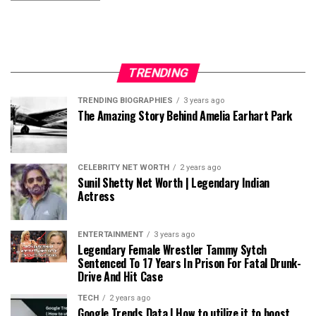
TRENDING
TRENDING BIOGRAPHIES
3 years ago
The Amazing Story Behind Amelia Earhart Park
CELEBRITY NET WORTH
2 years ago
Sunil Shetty Net Worth | Legendary Indian
Actress
ENTERTAINMENT
3 years ago
Legendary Female Wrestler Tammy Sytch
Sentenced To 17 Years In Prison For Fatal Drunk-
Drive And Hit Case
TECH
2 years ago
Google Trends Data | How to utilize it to boost