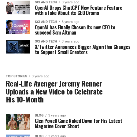
SCI AND TECH
3 years ago
OpenAI Drops ChatGPT New Feature Feature
with a Joke About its CEO Drama
SCI AND TECH
3 years ago
OpenAI has Finally Chosen its new CEO to
succeed Sam Altman
SCI AND TECH
3 years ago
X/Twitter Announces Bigger Algorithm Changes
to Support Small Creators
TOP STORIES
3 years ago
Real-Life Avenger Jeremy Renner
Uploads a New Video to Celebrate
His 10-Month
BLOG
3 years ago
Glen Powell Gone Naked Down for His Latest
Magazine Cover Shoot
BLOG
3 years ago