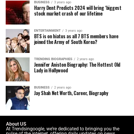
BUSINESS
3 years ago
Harry Dent Predicts 2024 will bring ‘biggest
stock market crash of our lifetime
ENTERTAINMENT
3 years ago
BTS is on hiatus as all 7 BTS members have
joined the Army of South Korea?
TRENDING BIOGRAPHIES
2 years ago
Jennifer Aniston Biography: The Hottest Old
Lady in Hollywood
BUSINESS
2 years ago
Jay Shah Net Worth, Career, Biography
About US
At Trendsingoogle, we’re dedicated to bringing you the
pulse of the internet, offering daily updates on news,