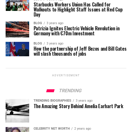
Starbucks Workers Union Has Called for
Walkouts to Highlight Staff Issues at Red Cup
Day
BLOG
3 years ago
Patrizia Ignites Electric Vehicle Revolution in
Germany with €70m Investment
BLOG
3 years ago
How the partnership of Jeff Bezos and Bill Gates
will slash thousands of jobs
ADVERTISEMENT
TRENDING
TRENDING BIOGRAPHIES
3 years ago
The Amazing Story Behind Amelia Earhart Park
CELEBRITY NET WORTH
2 years ago