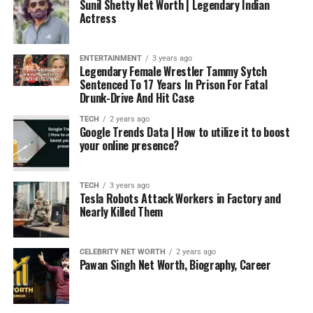
Sunil Shetty Net Worth | Legendary Indian
Actress
ENTERTAINMENT
3 years ago
Legendary Female Wrestler Tammy Sytch
Sentenced To 17 Years In Prison For Fatal
Drunk-Drive And Hit Case
TECH
2 years ago
Google Trends Data | How to utilize it to boost
your online presence?
TECH
3 years ago
Tesla Robots Attack Workers in Factory and
Nearly Killed Them
CELEBRITY NET WORTH
2 years ago
Pawan Singh Net Worth, Biography, Career