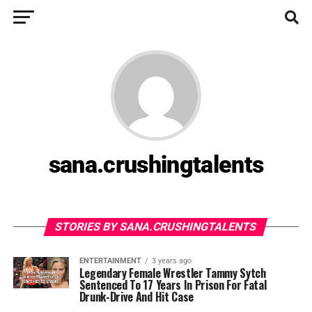
sana.crushingtalents
STORIES BY SANA.CRUSHINGTALENTS
ENTERTAINMENT
3 years ago
Legendary Female Wrestler Tammy Sytch
Sentenced To 17 Years In Prison For Fatal
Drunk-Drive And Hit Case