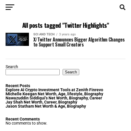
All posts tagged "Twitter Highlights"
SCI AND TECH
3 years ago
X/Twitter Announces Bigger Algorithm Changes
to Support Small Creators
Search
Search
Recent Posts
Explore AI Crypto Investment Tools at Zenith Finrevo
Michelle Keegan Net Worth, Age, lifestyle, Biography
Nawazuddin Siddiqui’s Net Worth, Biography, Career
Jay Shah Net Worth, Career, Biography
Jason Statham Net Worth & Age, Biography
Recent Comments
No comments to show.