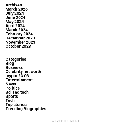
Archives
March 2026
July 2024
June 2024
May 2024
April 2024
March 2024
February 2024
December 2023
November 2023
October 2023
Categories
Blog
Business
Celebrity net worth
crypto 23.03
Entertainment
News
Politics
Sci and tech
Sports
Tech
Top stories
Trending Biographies
ADVERTISEMENT