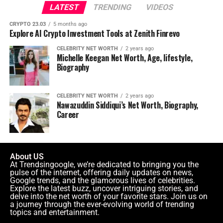
LATEST
TRENDING
VIDEOS
CRYPTO 23.03
5 months ago
Explore AI Crypto Investment Tools at Zenith Finrevo
CELEBRITY NET WORTH
2 years ago
Michelle Keegan Net Worth, Age, lifestyle,
Biography
CELEBRITY NET WORTH
2 years ago
Nawazuddin Siddiqui’s Net Worth, Biography,
Career
About US
At Trendsingoogle, we’re dedicated to bringing you the
pulse of the internet, offering daily updates on news,
Google trends, and the glamorous lives of celebrities.
Explore the latest buzz, uncover intriguing stories, and
delve into the net worth of your favorite stars. Join us on
a journey through the ever-evolving world of trending
topics and entertainment.