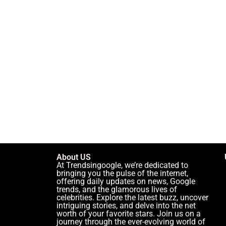
About US
At Trendsingoogle, we’re dedicated to
bringing you the pulse of the internet,
offering daily updates on news, Google
trends, and the glamorous lives of
celebrities. Explore the latest buzz, uncover
intriguing stories, and delve into the net
worth of your favorite stars. Join us on a
journey through the ever-evolving world of