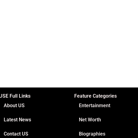
USE Full Links
Feature Categories
About US
Entertainment
Latest News
Net Worth
Contact US
Biographies