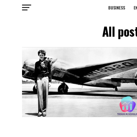
BUSINESS
E
All pos