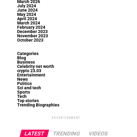
March 2026
July 2024
June 2024
May 2024
April 2024
March 2024
February 2024
December 2023
November 2023
October 2023
Categories
Blog
Business
Celebrity net worth
crypto 23.03
Entertainment
News
Politics
Sci and tech
Sports
Tech
Top stories
Trending Biographies
ADVERTISEMENT
LATEST
TRENDING
VIDEOS