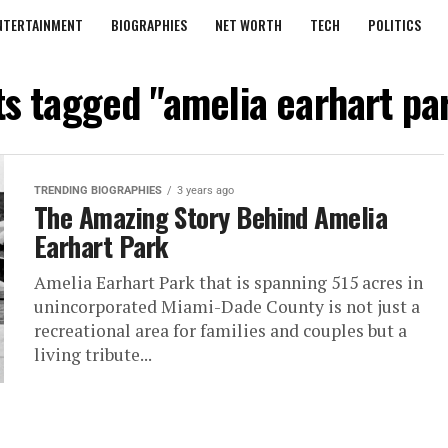
NTERTAINMENT
BIOGRAPHIES
NET WORTH
TECH
POLITICS
ts tagged "amelia earhart p
TRENDING BIOGRAPHIES
3 years ago
The Amazing Story Behind Amelia
Earhart Park
Amelia Earhart Park that is spanning 515 acres in
unincorporated Miami-Dade County is not just a
recreational area for families and couples but a
living tribute...