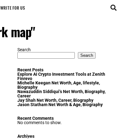
WRITE FOR US
ark map"
Search
Search
Recent Posts
Explore AI Crypto Investment Tools at Zenith
Finrevo
Michelle Keegan Net Worth, Age, lifestyle,
Biography
Nawazuddin Siddiqui’s Net Worth, Biography,
Career
Jay Shah Net Worth, Career, Biography
Jason Statham Net Worth & Age, Biography
Recent Comments
No comments to show.
Archives