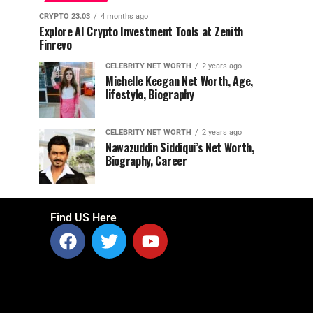
CRYPTO 23.03
4 months ago
Explore AI Crypto Investment Tools at Zenith
Finrevo
CELEBRITY NET WORTH
2 years ago
Michelle Keegan Net Worth, Age,
lifestyle, Biography
CELEBRITY NET WORTH
2 years ago
Nawazuddin Siddiqui’s Net Worth,
Biography, Career
Find US Here